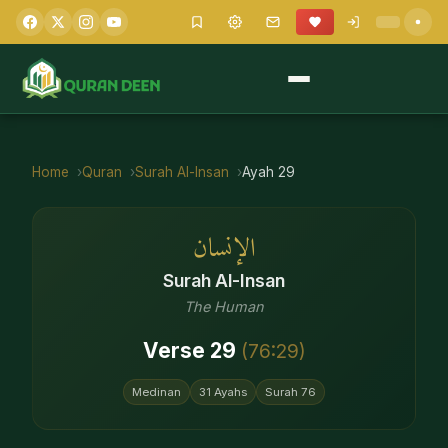
Home
Quran
Surah
Al-Insan
Ayah
29
الإنسان
Surah
Al-Insan
The Human
Verse
29
(
76
:
29
)
Medinan
31
Ayahs
Surah
76