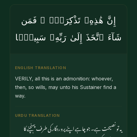
إِنَّ هَٰذِهِۦ تَذْكِرَةٌۭ ۖ فَمَن
شَآءَ ٱتَّخَذَ إِلَىٰ رَبِّهِۦ سَبِيلًۭا
ENGLISH TRANSLATION
VERILY, all this is an admonition: whoever,
then, so wills, may unto his Sustainer find a
way.
URDU TRANSLATION
یہ تو نصیحت ہے۔ جو چاہے اپنے پروردگار کی طرف پہنچنے کا