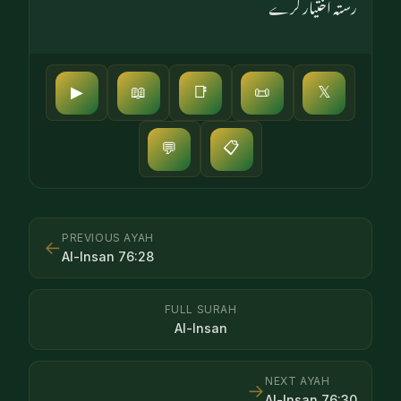
رستہ اختیار کرے
▶
📖
📑
📜
𝕏
📋
💬
PREVIOUS AYAH
←
Al-Insan
76
:
28
FULL SURAH
Al-Insan
NEXT AYAH
→
Al-Insan
76
:
30