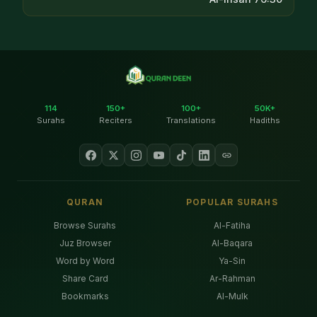
114
150+
100+
50K+
Surahs
Reciters
Translations
Hadiths
QURAN
POPULAR SURAHS
Browse Surahs
Al-Fatiha
Juz Browser
Al-Baqara
Word by Word
Ya-Sin
Share Card
Ar-Rahman
Bookmarks
Al-Mulk