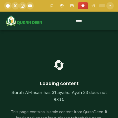
🔄
Loading content
Surah Al-Insan has 31 ayahs. Ayah 33 does not
exist.
This page contains Islamic content from QuranDeen. If
loading takes too long, please refresh the page.