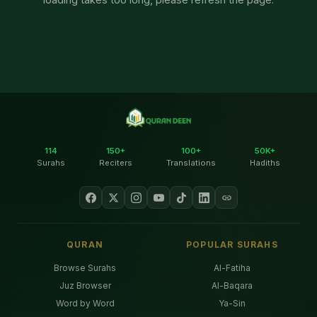
114
150+
100+
50K+
Surahs
Reciters
Translations
Hadiths
QURAN
POPULAR SURAHS
Browse Surahs
Al-Fatiha
Juz Browser
Al-Baqara
Word by Word
Ya-Sin