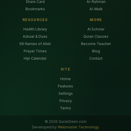
Share Card
Ar-Rahman
Bookmarks
Al-Mulk
RESOURCES
MORE
Hadith Library
AI Scholar
Azkaar & Duas
Quran Classes
99 Names of Allah
Become Teacher
Prayer Times
Blog
Hijri Calendar
Contact
SITE
Home
Features
Settings
Privacy
Terms
©
2026
QuranDeen.com
Developed by
Webmaster Technology