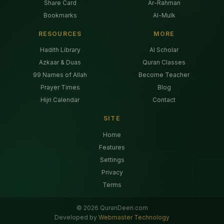
Share Card
Ar-Rahman
Bookmarks
Al-Mulk
RESOURCES
MORE
Hadith Library
AI Scholar
Azkaar & Duas
Quran Classes
99 Names of Allah
Become Teacher
Prayer Times
Blog
Hijri Calendar
Contact
SITE
Home
Features
Settings
Privacy
Terms
©
2026
QuranDeen.com
Developed by
Webmaster Technology