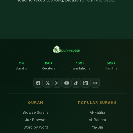
114
150+
100+
50K+
Surahs
Reciters
Translations
Hadiths
QURAN
POPULAR SURAHS
Browse Surahs
Al-Fatiha
Juz Browser
Al-Baqara
Word by Word
Ya-Sin