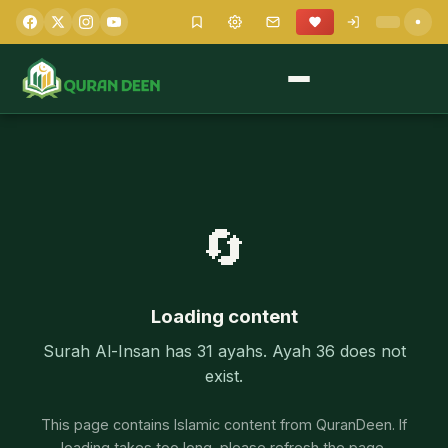
🔄
Loading content
Surah Al-Insan has 31 ayahs. Ayah 36 does not
exist.
This page contains Islamic content from QuranDeen. If
loading takes too long, please refresh the page.