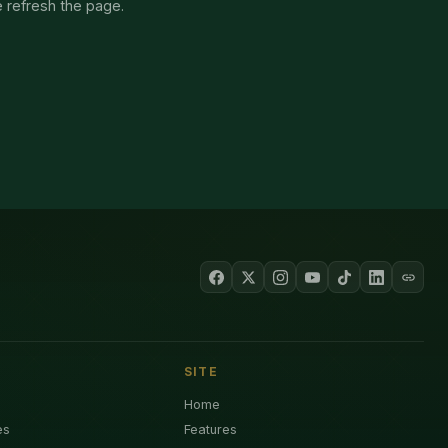
e refresh the page.
SITE
Home
es
Features