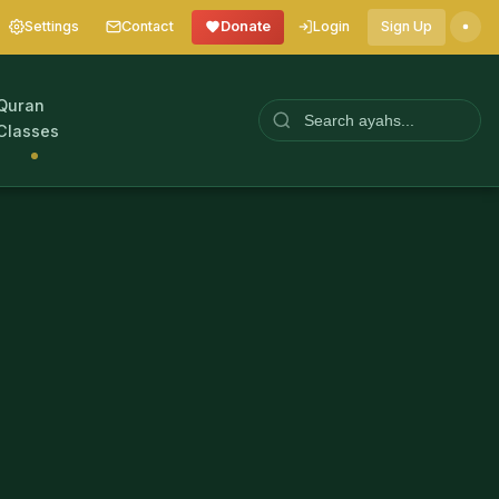
Settings
Contact
Donate
Login
Sign Up
Quran
Classes