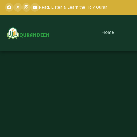
Read, Listen & Learn the Holy Quran
Home