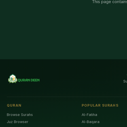
This page contains
S
QURAN
POPULAR SURAHS
Browse Surahs
Al-Fatiha
Juz Browser
Al-Baqara