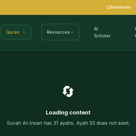
Bookmarks
AI
Quran
Resources
Scholar
🔄
Loading content
Surah Al-Insan has 31 ayahs. Ayah 53 does not exist.