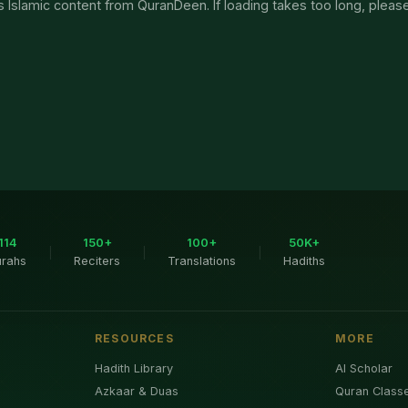
 Islamic content from QuranDeen. If loading takes too long, pleas
114
150+
100+
50K+
|
|
|
urahs
Reciters
Translations
Hadiths
RESOURCES
MORE
Hadith Library
AI Scholar
Azkaar & Duas
Quran Class