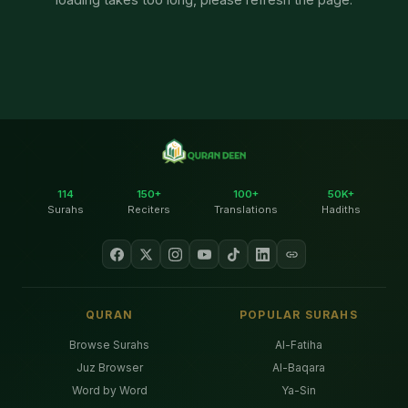
114
150+
100+
50K+
Surahs
Reciters
Translations
Hadiths
QURAN
POPULAR SURAHS
Browse Surahs
Al-Fatiha
Juz Browser
Al-Baqara
Word by Word
Ya-Sin