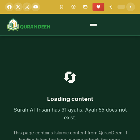
🔄
Loading content
Surah Al-Insan has 31 ayahs. Ayah 55 does not
exist.
This page contains Islamic content from QuranDeen. If
loading takes too long, please refresh the page.