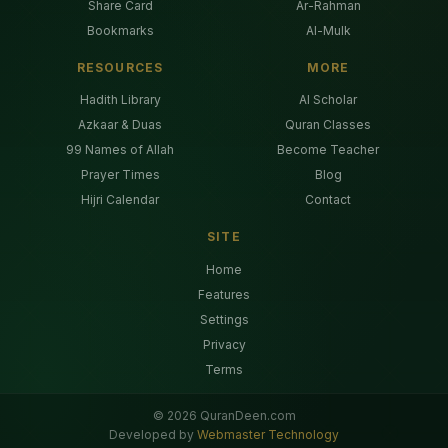
Share Card
Ar-Rahman
Bookmarks
Al-Mulk
RESOURCES
MORE
Hadith Library
AI Scholar
Azkaar & Duas
Quran Classes
99 Names of Allah
Become Teacher
Prayer Times
Blog
Hijri Calendar
Contact
SITE
Home
Features
Settings
Privacy
Terms
©
2026
QuranDeen.com
Developed by
Webmaster Technology