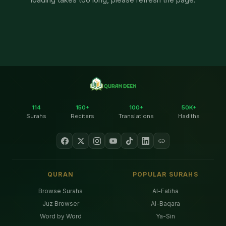
114
150+
100+
50K+
Surahs
Reciters
Translations
Hadiths
QURAN
POPULAR SURAHS
Browse Surahs
Al-Fatiha
Juz Browser
Al-Baqara
Word by Word
Ya-Sin