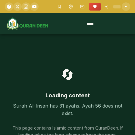
🔄
Loading content
Surah Al-Insan has 31 ayahs. Ayah 56 does not
exist.
This page contains Islamic content from QuranDeen. If
loading takes too long, please refresh the page.