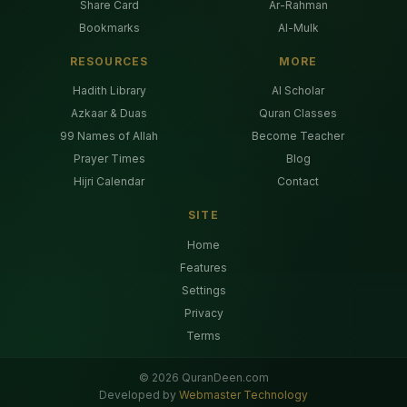
Share Card
Ar-Rahman
Bookmarks
Al-Mulk
RESOURCES
MORE
Hadith Library
AI Scholar
Azkaar & Duas
Quran Classes
99 Names of Allah
Become Teacher
Prayer Times
Blog
Hijri Calendar
Contact
SITE
Home
Features
Settings
Privacy
Terms
©
2026
QuranDeen.com
Developed by
Webmaster Technology