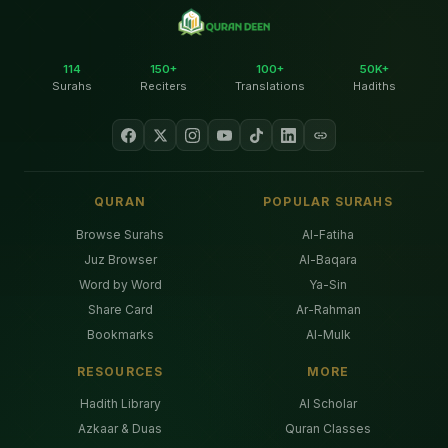
114
150+
100+
50K+
Surahs
Reciters
Translations
Hadiths
QURAN
POPULAR SURAHS
Browse Surahs
Al-Fatiha
Juz Browser
Al-Baqara
Word by Word
Ya-Sin
Share Card
Ar-Rahman
Bookmarks
Al-Mulk
RESOURCES
MORE
Hadith Library
AI Scholar
Azkaar & Duas
Quran Classes