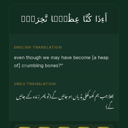
أَءِذَا كُنَّا عِظَٰمًۭا نَّخِرَةًۭ
ENGLISH TRANSLATION
even though we may have become [a heap
of] crumbling bones?"
URDU TRANSLATION
بھلا جب ہم کھوکھلی ہڈیاں ہو جائیں گے (تو پھر زندہ کئے جائیں
گے)