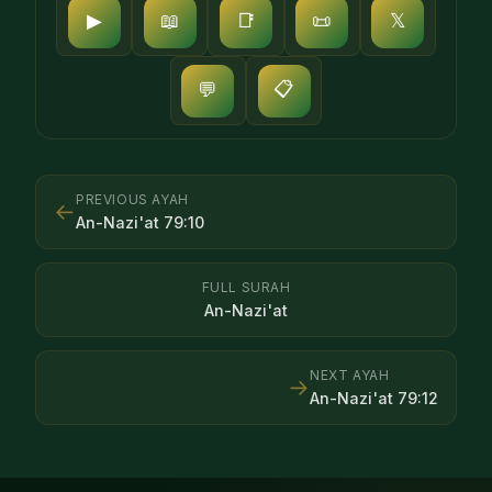
▶
📖
📑
📜
𝕏
📋
💬
PREVIOUS AYAH
←
An-Nazi'at
79
:
10
FULL SURAH
An-Nazi'at
NEXT AYAH
→
An-Nazi'at
79
:
12