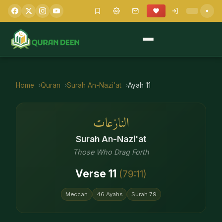
Home
Quran
Surah
An-Nazi'at
Ayah
11
النازعات
Surah
An-Nazi'at
Those Who Drag Forth
Verse
11
(
79
:
11
)
Meccan
46
Ayahs
Surah
79