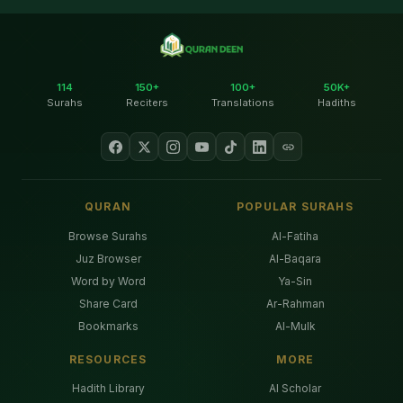
114
150+
100+
50K+
Surahs
Reciters
Translations
Hadiths
QURAN
POPULAR SURAHS
Browse Surahs
Al-Fatiha
Juz Browser
Al-Baqara
Word by Word
Ya-Sin
Share Card
Ar-Rahman
Bookmarks
Al-Mulk
RESOURCES
MORE
Hadith Library
AI Scholar