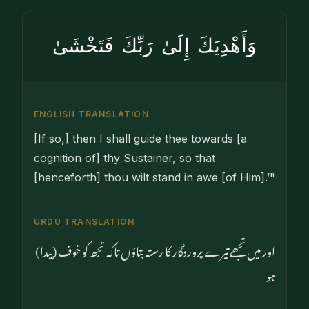
وَأَهْدِيَكَ إِلَىٰ رَبِّكَ فَتَخْشَىٰ
ENGLISH TRANSLATION
[If so,] then I shall guide thee towards [a
cognition of] thy Sustainer, so that
[henceforth] thou wilt stand in awe [of Him].’"
URDU TRANSLATION
اور میں تجھے تیرے پروردگار کا رستہ بتاؤں تاکہ تجھ کو خوف (پیدا)
ہو