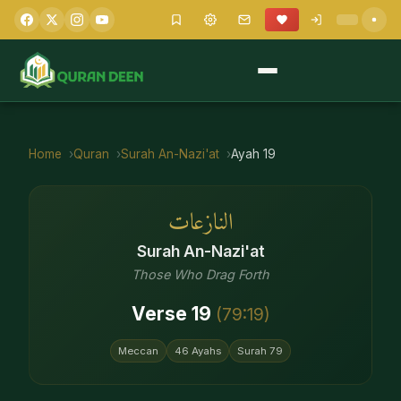
Home
Quran
Surah
An-Nazi'at
Ayah
19
النازعات
Surah
An-Nazi'at
Those Who Drag Forth
Verse
19
(
79
:
19
)
Meccan
46
Ayahs
Surah
79