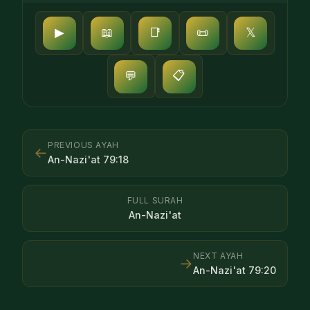
▶
📖
📑
📜
𝕏
📋
💬
PREVIOUS AYAH
←
An-Nazi'at
79
:
18
FULL SURAH
An-Nazi'at
NEXT AYAH
→
An-Nazi'at
79
:
20