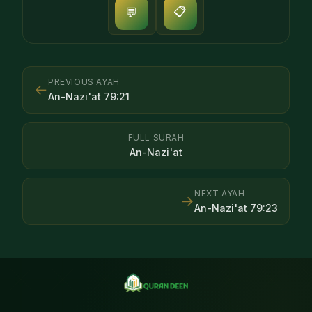
📋
💬
PREVIOUS AYAH
←
An-Nazi'at
79
:
21
FULL SURAH
An-Nazi'at
NEXT AYAH
→
An-Nazi'at
79
:
23