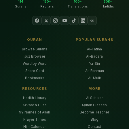
114
150+
100+
50K+
Surahs
Reciters
Translations
Hadiths
QURAN
POPULAR SURAHS
Browse Surahs
Al-Fatiha
Juz Browser
Al-Baqara
Word by Word
Ya-Sin
Share Card
Ar-Rahman
Bookmarks
Al-Mulk
RESOURCES
MORE
Hadith Library
AI Scholar
Azkaar & Duas
Quran Classes
99 Names of Allah
Become Teacher
Prayer Times
Blog
Hijri Calendar
Contact