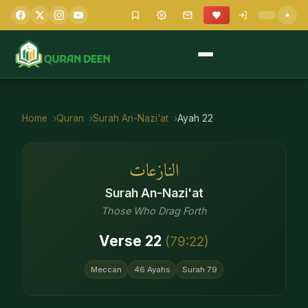
Home
Quran
Surah
An-Nazi'at
Ayah
22
النازعات
Surah
An-Nazi'at
Those Who Drag Forth
Verse
22
(
79
:
22
)
Meccan
46
Ayahs
Surah
79