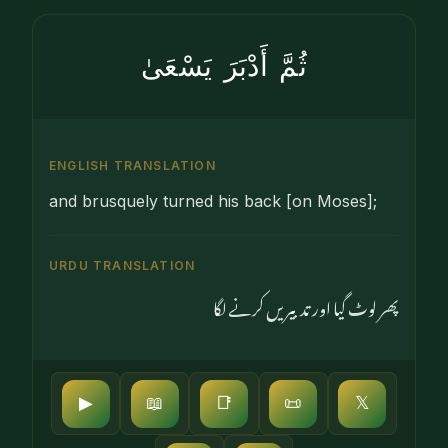
ثُمَّ أَدْبَرَ يَسْعَىٰ
ENGLISH TRANSLATION
and brusquely turned his back [on Moses];
URDU TRANSLATION
پھر لوٹ گیا اور تدبیریں کرنے لگا
▶
📖
📑
📜
𝕏