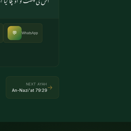
💬
WhatsApp
NEXT AYAH
→
An-Nazi'at
79
:
29