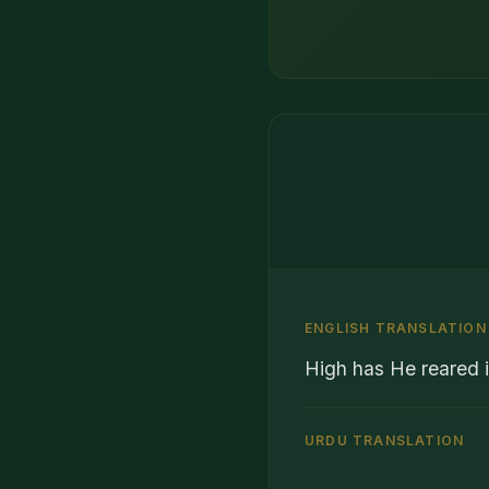
ENGLISH TRANSLATION
High has He reared i
URDU TRANSLATION