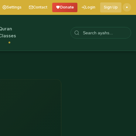
Settings
Contact
Donate
Login
Sign Up
Quran
Classes