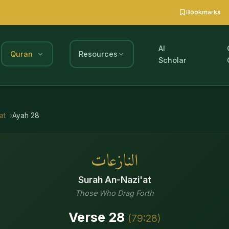
Bookmarks
AI
Quran
Resources
Scholar
at
Ayah
28
النازعات
Surah
An-Nazi'at
Those Who Drag Forth
Verse
28
(
79
:
28
)