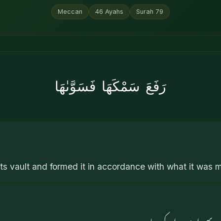
Meccan
46
Ayahs
Surah
79
رَفَعَ سَمْكَهَا فَسَوَّىٰهَا
ts vault and formed it in accordance with what it was 
اس کی چھت کو اونچا کی