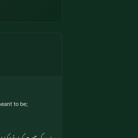
meant to be;
ا اور پھر اسے برابر کر دیا