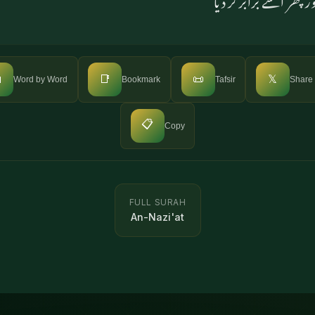

📑
📜
𝕏
Word by Word
Bookmark
Tafsir
Share
📋
Copy
FULL SURAH
An-Nazi'at