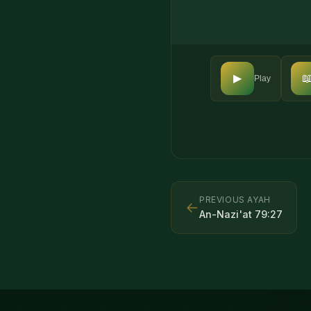

▶
Play
PREVIOUS AYAH
←
An-Nazi'at
79
:
27