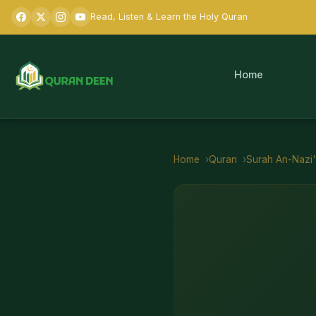
Read, Listen & Learn the Holy Quran
Home
Home
Quran
Surah
An-Nazi'