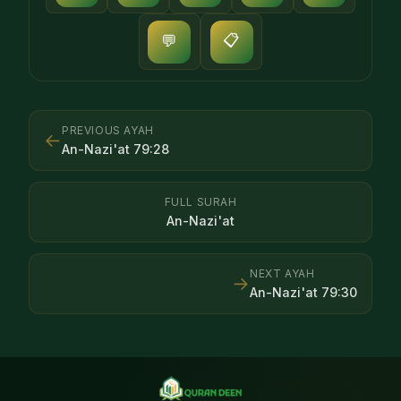
📋
💬
PREVIOUS AYAH
←
An-Nazi'at
79
:
28
FULL SURAH
An-Nazi'at
NEXT AYAH
→
An-Nazi'at
79
:
30