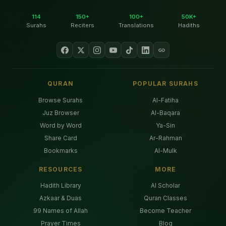
114
150+
100+
50K+
Surahs
Reciters
Translations
Hadiths
QURAN
POPULAR SURAHS
Browse Surahs
Al-Fatiha
Juz Browser
Al-Baqara
Word by Word
Ya-Sin
Share Card
Ar-Rahman
Bookmarks
Al-Mulk
RESOURCES
MORE
Hadith Library
AI Scholar
Azkaar & Duas
Quran Classes
99 Names of Allah
Become Teacher
Prayer Times
Blog