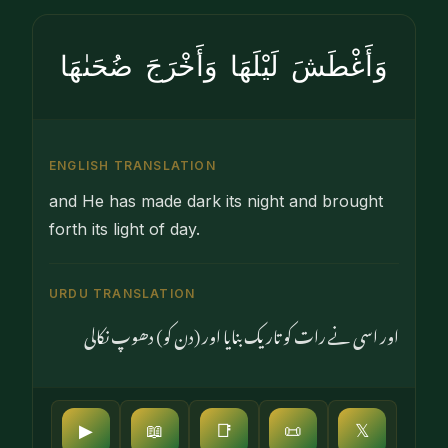
وَأَغْطَشَ لَيْلَهَا وَأَخْرَجَ ضُحَىٰهَا
ENGLISH TRANSLATION
and He has made dark its night and brought
forth its light of day.
URDU TRANSLATION
اور اسی نے رات کو تاریک بنایا اور (دن کو) دھوپ نکالی
▶
📖
📑
📜
𝕏