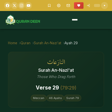
Home
Quran
Surah
An-Nazi'at
Ayah
29
النازعات
Surah
An-Nazi'at
Those Who Drag Forth
Verse
29
(
79
:
29
)
Meccan
46
Ayahs
Surah
79