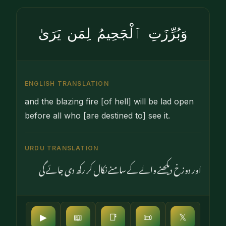
وَبُرِّزَتِ ٱلْجَحِيمُ لِمَن يَرَىٰ
ENGLISH TRANSLATION
and the blazing fire [of hell] will be lad open
before all who [are destined to] see it.
URDU TRANSLATION
اور دوزخ دیکھنے والے کے سامنے نکال کر رکھ دی جائے گی
▶
📖
📑
📜
𝕏