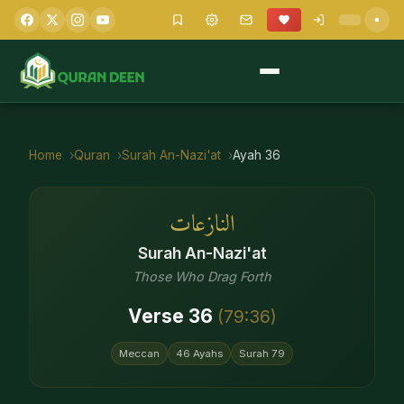
Home
Quran
Surah
An-Nazi'at
Ayah
36
النازعات
Surah
An-Nazi'at
Those Who Drag Forth
Verse
36
(
79
:
36
)
Meccan
46
Ayahs
Surah
79