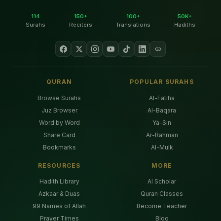
114
150+
100+
50K+
Surahs
Reciters
Translations
Hadiths
QURAN
POPULAR SURAHS
Browse Surahs
Al-Fatiha
Juz Browser
Al-Baqara
Word by Word
Ya-Sin
Share Card
Ar-Rahman
Bookmarks
Al-Mulk
RESOURCES
MORE
Hadith Library
AI Scholar
Azkaar & Duas
Quran Classes
99 Names of Allah
Become Teacher
Prayer Times
Blog