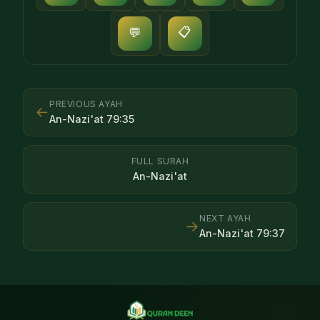
📋
💬
PREVIOUS AYAH
←
An-Nazi'at
79
:
35
FULL SURAH
An-Nazi'at
NEXT AYAH
→
An-Nazi'at
79
:
37