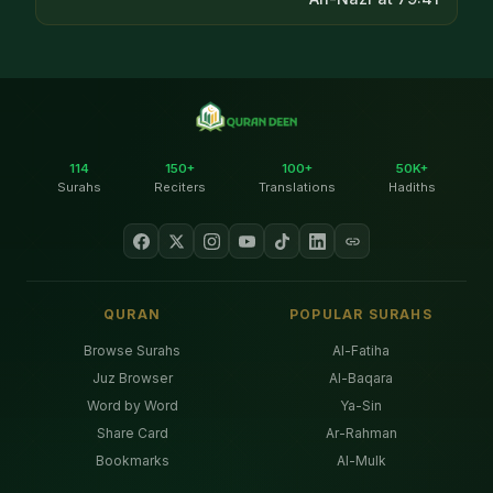
114
150+
100+
50K+
Surahs
Reciters
Translations
Hadiths
QURAN
POPULAR SURAHS
Browse Surahs
Al-Fatiha
Juz Browser
Al-Baqara
Word by Word
Ya-Sin
Share Card
Ar-Rahman
Bookmarks
Al-Mulk