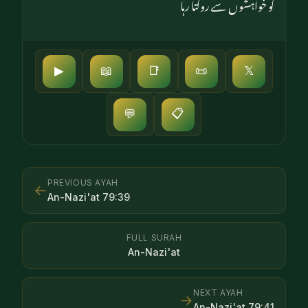
کو خواہشوں سے روکتا رہا
▶
📖
📑
📜
𝕏
📋
💬
PREVIOUS AYAH
←
An-Nazi'at
79
:
39
FULL SURAH
An-Nazi'at
NEXT AYAH
→
An-Nazi'at
79
:
41