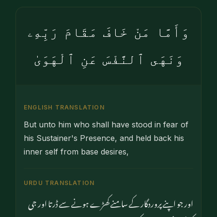
وَأَمَّا مَنْ خَافَ مَقَامَ رَبِّهِۦ
وَنَهَى ٱلنَّفْسَ عَنِ ٱلْهَوَىٰ
ENGLISH TRANSLATION
But unto him who shall have stood in fear of
his Sustainer's Presence, and held back his
inner self from base desires,
URDU TRANSLATION
اور جو اپنے پروردگار کے سامنے کھڑے ہونے سے ڈرتا اور جی