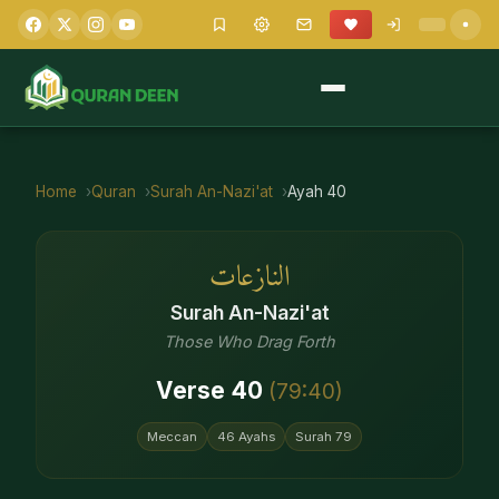
Home
Quran
Surah
An-Nazi'at
Ayah
40
النازعات
Surah
An-Nazi'at
Those Who Drag Forth
Verse
40
(
79
:
40
)
Meccan
46
Ayahs
Surah
79