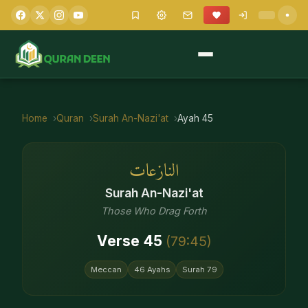
Home
Quran
Surah
An-Nazi'at
Ayah
45
النازعات
Surah
An-Nazi'at
Those Who Drag Forth
Verse
45
(
79
:
45
)
Meccan
46
Ayahs
Surah
79