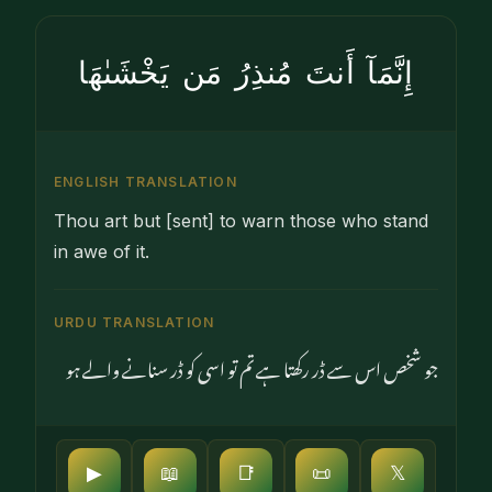
إِنَّمَآ أَنتَ مُنذِرُ مَن يَخْشَىٰهَا
ENGLISH TRANSLATION
Thou art but [sent] to warn those who stand
in awe of it.
URDU TRANSLATION
جو شخص اس سے ڈر رکھتا ہے تم تو اسی کو ڈر سنانے والے ہو
▶
📖
📑
📜
𝕏