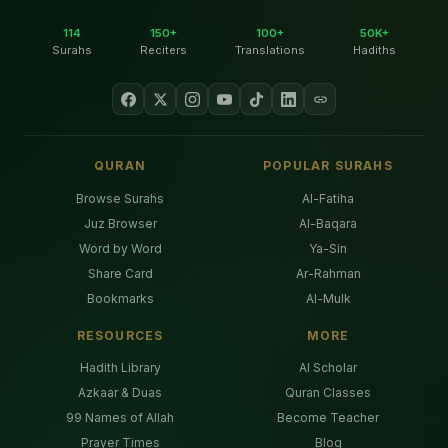
114
150+
100+
50K+
Surahs
Reciters
Translations
Hadiths
QURAN
POPULAR SURAHS
Browse Surahs
Al-Fatiha
Juz Browser
Al-Baqara
Word by Word
Ya-Sin
Share Card
Ar-Rahman
Bookmarks
Al-Mulk
RESOURCES
MORE
Hadith Library
AI Scholar
Azkaar & Duas
Quran Classes
99 Names of Allah
Become Teacher
Prayer Times
Blog