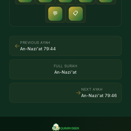
📋
💬
PREVIOUS AYAH
←
An-Nazi'at
79
:
44
FULL SURAH
An-Nazi'at
NEXT AYAH
→
An-Nazi'at
79
:
46