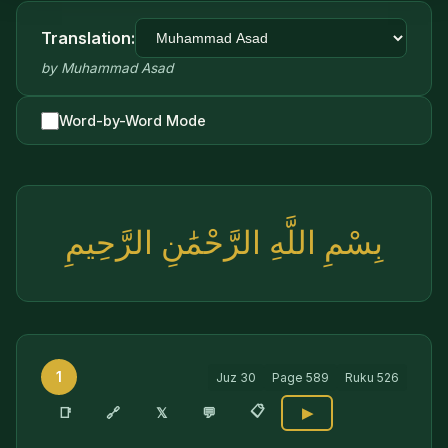
Translation:
by
Muhammad Asad
Word-by-Word Mode
بِسْمِ اللَّهِ الرَّحْمَٰنِ الرَّحِيمِ
1
Juz
30
Page
589
Ruku
526
📋
🔗
📑
𝕏
💬
▶