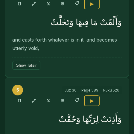
📋
🔗
📑
𝕏
💬
▶
وَأَلْقَتْ مَا فِيهَا وَتَخَلَّتْ
and casts forth whatever is in it, and becomes
utterly void,
Show Tafsir
5
Juz
30
Page
589
Ruku
526
📋
🔗
📑
𝕏
💬
▶
وَأَذِنَتْ لِرَبِّهَا وَحُقَّتْ