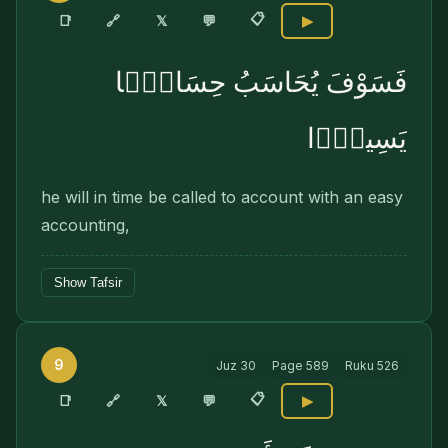
📋
🔗
📑
𝕏
💬
▶
فَسَوْفَ يُحَاسَبُ حِسَابًۭا
يَسِيرًۭا
he will in time be called to account with an easy
accounting,
Show Tafsir
9
Juz
30
Page
589
Ruku
526
📋
🔗
📑
𝕏
💬
▶