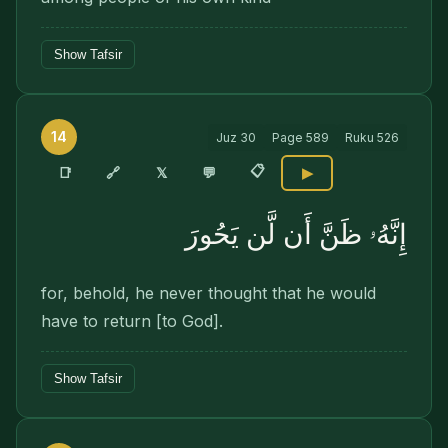
Show Tafsir
14
Juz
30
Page
589
Ruku
526
📋
🔗
📑
𝕏
💬
▶
إِنَّهُۥ ظَنَّ أَن لَّن يَحُورَ
for, behold, he never thought that he would
have to return [to God].
Show Tafsir