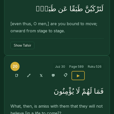
لَتَرْكَبُنَّ طَبَقًا عَن طَبَقٍۢ
[even thus, O men,] are you bound to move;
onward from stage to stage.
Show Tafsir
20
Juz
30
Page
589
Ruku
526
📋
🔗
📑
𝕏
💬
▶
فَمَا لَهُمْ لَا يُؤْمِنُونَ
What, then, is amiss with them that they will not
believe [in a life to come]?