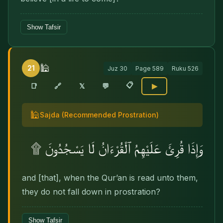
Show Tafsir
🕌
21
Juz
30
Page
589
Ruku
526
📋
🔗
📑
𝕏
💬
▶
🕌
Sajda
(Recommended Prostration)
وَإِذَا قُرِئَ عَلَيْهِمُ ٱلْقُرْءَانُ لَا يَسْجُدُونَ ۩
and [that], when the Qur’an is read unto them,
they do not fall down in prostration?
Show Tafsir