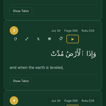
Show Tafsir
3
Juz
30
Page
589
Ruku
526
📋
🔗
📑
𝕏
💬
▶
وَإِذَا ٱلْأَرْضُ مُدَّتْ
and when the earth is leveled,
Show Tafsir
4
Juz
30
Page
589
Ruku
526