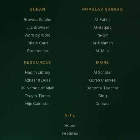
QURAN
POPULAR SURAHS
Browse Surahs
Al-Fatiha
Juz Browser
Al-Baqara
Word by Word
Ya-Sin
Share Card
Ar-Rahman
Bookmarks
Al-Mulk
RESOURCES
MORE
Hadith Library
AI Scholar
Azkaar & Duas
Quran Classes
99 Names of Allah
Become Teacher
Prayer Times
Blog
Hijri Calendar
Contact
SITE
Home
Features