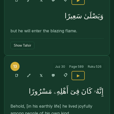
🔗
📑
𝕏
💬
▶
وَيَصْلَىٰ سَعِيرًا
but he will enter the blazing flame.
Show Tafsir
13
Juz
30
Page
589
Ruku
526
📋
🔗
📑
𝕏
💬
▶
إِنَّهُۥ كَانَ فِىٓ أَهْلِهِۦ مَسْرُورًا
Behold, [in his earthly life] he lived joyfully
among people of his own kind