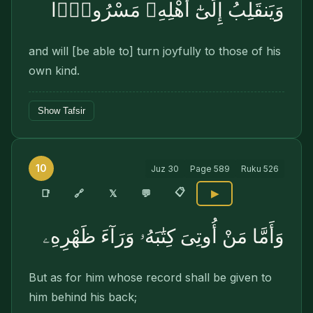
وَيَنقَلِبُ إِلَىٰٓ أَهْلِهِۦ مَسْرُورًۭا
and will [be able to] turn joyfully to those of his
own kind.
Show Tafsir
10
Juz
30
Page
589
Ruku
526
📋
🔗
📑
𝕏
💬
▶
وَأَمَّا مَنْ أُوتِىَ كِتَٰبَهُۥ وَرَآءَ ظَهْرِهِۦ
But as for him whose record shall be given to
him behind his back;