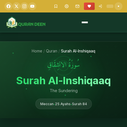
Home
/
Quran
/
Surah Al-Inshiqaaq
سُورَةُ الانشِقَاقِ
Surah Al-Inshiqaaq
The Sundering
Meccan
25 Ayahs
Surah 84
•
•