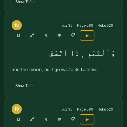
Show Tafsir
18
Juz
30
Page
589
Ruku
526
📋
🔗
📑
𝕏
💬
▶
وَٱلْقَمَرِ إِذَا ٱتَّسَقَ
and the moon, as it grows to its fullness:
Show Tafsir
19
Juz
30
Page
589
Ruku
526
📋
🔗
📑
𝕏
💬
▶