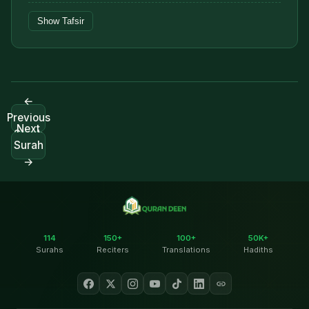
Show Tafsir
←
Previous
Next
Surah
Surah
→
114
150+
100+
50K+
Surahs
Reciters
Translations
Hadiths