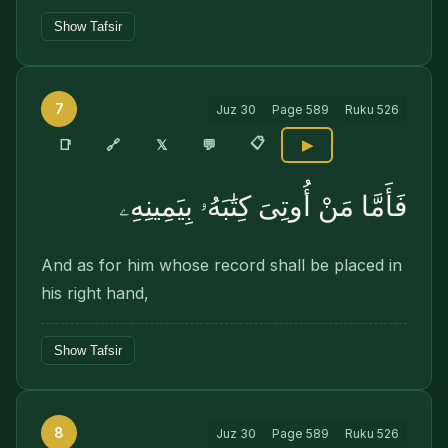
Show Tafsir
7
Juz
30
Page
589
Ruku
526
📋
🔗
📑
𝕏
💬
▶
فَأَمَّا مَنْ أُوتِىَ كِتَٰبَهُۥ بِيَمِينِهِۦ
And as for him whose record shall be placed in
his right hand,
Show Tafsir
8
Juz
30
Page
589
Ruku
526