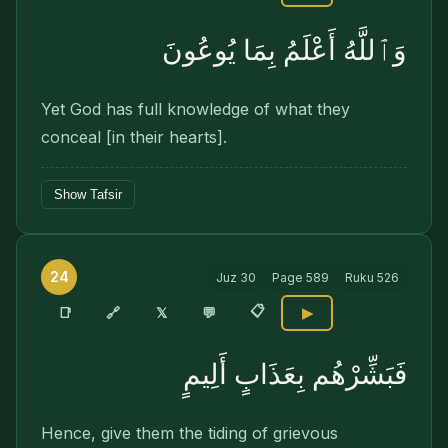
وَٱللَّهُ أَعْلَمُ بِمَا يُوعُونَ
Yet God has full knowledge of what they
conceal [in their hearts].
Show Tafsir
24
Juz
30
Page
589
Ruku
526
📋
🔗
📑
𝕏
💬
▶
فَبَشِّرْهُم بِعَذَابٍ أَلِيمٍ
Hence, give them the tiding of grievous