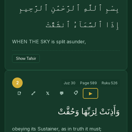
بِسْمِ ٱللَّهِ ٱلرَّحْمَٰنِ ٱلرَّحِيمِ
إِذَا ٱلسَّمَآءُ ٱنشَقَّتْ
WHEN THE SKY is split asunder,
Show Tafsir
2
Juz
30
Page
589
Ruku
526
📋
🔗
📑
𝕏
💬
▶
وَأَذِنَتْ لِرَبِّهَا وَحُقَّتْ
obeying its Sustainer, as in truth it must;