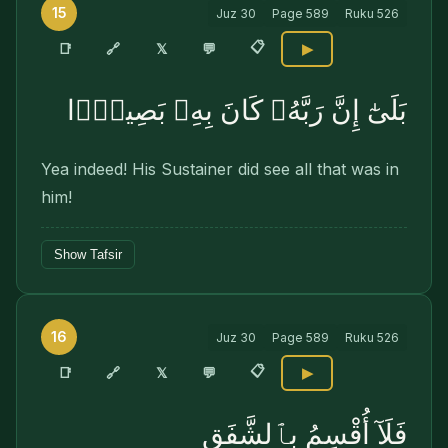
15
Juz
30
Page
589
Ruku
526
📋
🔗
📑
𝕏
💬
▶
بَلَىٰٓ إِنَّ رَبَّهُۥ كَانَ بِهِۦ بَصِيرًۭا
Yea indeed! His Sustainer did see all that was in
him!
Show Tafsir
16
Juz
30
Page
589
Ruku
526
📋
🔗
📑
𝕏
💬
▶
فَلَآ أُقْسِمُ بِٱلشَّفَقِ