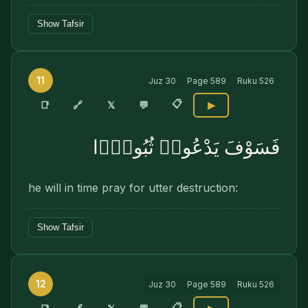
Show Tafsir
11
Juz
30
Page
589
Ruku
526
📋
🔗
📑
𝕏
💬
▶
فَسَوْفَ يَدْعُوا۟ ثُبُورًۭا
he will in time pray for utter destruction:
Show Tafsir
12
Juz
30
Page
589
Ruku
526
📋