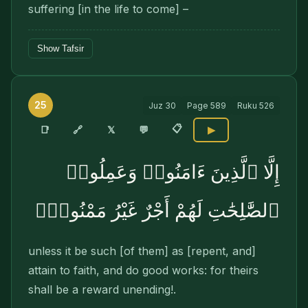
suffering [in the life to come] –
Show Tafsir
25
Juz
30
Page
589
Ruku
526
📋
🔗
📑
𝕏
💬
▶
إِلَّا ٱلَّذِينَ ءَامَنُوا۟ وَعَمِلُوا۟
ٱلصَّٰلِحَٰتِ لَهُمْ أَجْرٌ غَيْرُ مَمْنُونٍۭ
unless it be such [of them] as [repent, and]
attain to faith, and do good works: for theirs
shall be a reward unending!.