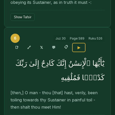
obeying its Sustainer, as in truth it must -:
Show Tafsir
6
Juz
30
Page
589
Ruku
526
📋
🔗
📑
𝕏
💬
▶
يَٰٓأَيُّهَا ٱلْإِنسَٰنُ إِنَّكَ كَادِحٌ إِلَىٰ رَبِّكَ
كَدْحًۭا فَمُلَٰقِيهِ
[then,] O man - thou [that] hast, verily, been
toiling towards thy Sustainer in painful toil -
then shalt thou meet Him!