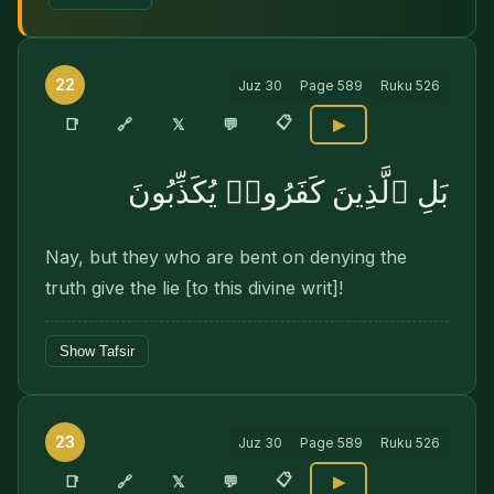
22
Juz
30
Page
589
Ruku
526
📋
🔗
📑
𝕏
💬
▶
بَلِ ٱلَّذِينَ كَفَرُوا۟ يُكَذِّبُونَ
Nay, but they who are bent on denying the
truth give the lie [to this divine writ]!
Show Tafsir
23
Juz
30
Page
589
Ruku
526
📋
🔗
📑
𝕏
💬
▶