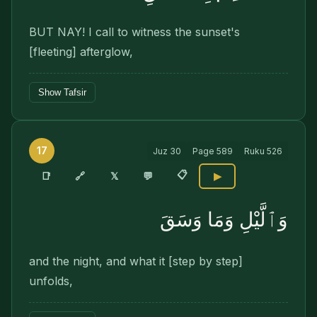
BUT NAY! I call to witness the sunset's
[fleeting] afterglow,
Show Tafsir
17
Juz
30
Page
589
Ruku
526
📋
🔗
📑
𝕏
💬
▶
وَٱلَّيْلِ وَمَا وَسَقَ
and the night, and what it [step by step]
unfolds,