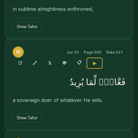
in sublime almightiness enthroned,
Show Tafsir
16
Juz
30
Page
590
Ruku
527
📋
🔗
📑
𝕏
💬
▶
فَعَّالٌۭ لِّمَا يُرِيدُ
a sovereign doer of whatever He wills.
Show Tafsir