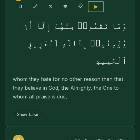
📋
🔗
📑
𝕏
💬
▶
وَمَا نَقَمُوا۟ مِنْهُمْ إِلَّآ أَن
يُؤْمِنُوا۟ بِٱللَّهِ ٱلْعَزِيزِ
ٱلْحَمِيدِ
whom they hate for no other reason than that
they believe in God, the Almighty, the One to
whom all praise is due,
Show Tafsir