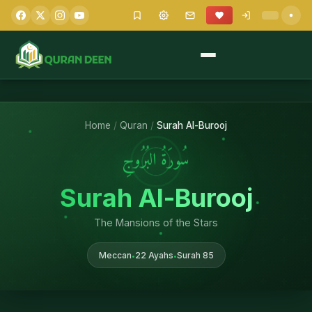
Home
/
Quran
/
Surah Al-Burooj
سُورَةُ البُرُوجِ
Surah Al-Burooj
The Mansions of the Stars
Meccan
22 Ayahs
Surah 85
•
•