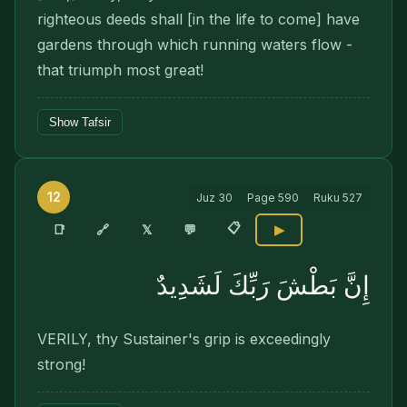
righteous deeds shall [in the life to come] have
gardens through which running waters flow -
that triumph most great!
Show Tafsir
12
Juz
30
Page
590
Ruku
527
📋
🔗
📑
𝕏
💬
▶
إِنَّ بَطْشَ رَبِّكَ لَشَدِيدٌ
VERILY, thy Sustainer's grip is exceedingly
strong!