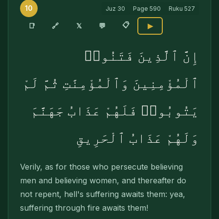
10
Juz
30
Page
590
Ruku
527
📋
🔗
📑
𝕏
💬
▶
إِنَّ ٱلَّذِينَ فَتَنُوا۟
ٱلْمُؤْمِنِينَ وَٱلْمُؤْمِنَٰتِ ثُمَّ لَمْ
يَتُوبُوا۟ فَلَهُمْ عَذَابُ جَهَنَّمَ
وَلَهُمْ عَذَابُ ٱلْحَرِيقِ
Verily, as for those who persecute believing
men and believing women, and thereafter do
not repent, hell's suffering awaits them: yea,
suffering through fire awaits them!