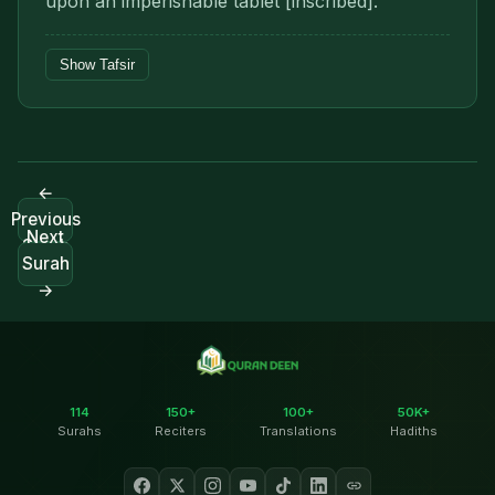
upon an imperishable tablet [inscribed].
Show Tafsir
←
Previous
Next
Surah
Surah
→
114
150+
100+
50K+
Surahs
Reciters
Translations
Hadiths