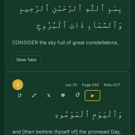
بِسْمِ ٱللَّهِ ٱلرَّحْمَٰنِ ٱلرَّحِيمِ
وَٱلسَّمَآءِ ذَاتِ ٱلْبُرُوجِ
CONSIDER the sky full of great constellations,
Show Tafsir
2
Juz
30
Page
590
Ruku
527
📋
🔗
📑
𝕏
💬
▶
وَٱلْيَوْمِ ٱلْمَوْعُودِ
and [then bethink thyself of] the promised Day,