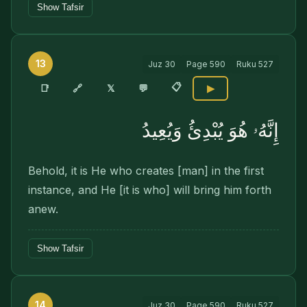
Show Tafsir
13
Juz
30
Page
590
Ruku
527
📋
🔗
📑
𝕏
💬
▶
إِنَّهُۥ هُوَ يُبْدِئُ وَيُعِيدُ
Behold, it is He who creates [man] in the first
instance, and He [it is who] will bring him forth
anew.
Show Tafsir
14
Juz
30
Page
590
Ruku
527