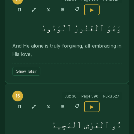
📋
🔗
📑
𝕏
💬
▶
وَهُوَ ٱلْغَفُورُ ٱلْوَدُودُ
And He alone is truly-forgiving, all-embracing in
His love,
Show Tafsir
15
Juz
30
Page
590
Ruku
527
📋
🔗
📑
𝕏
💬
▶
ذُو ٱلْعَرْشِ ٱلْمَجِيدُ