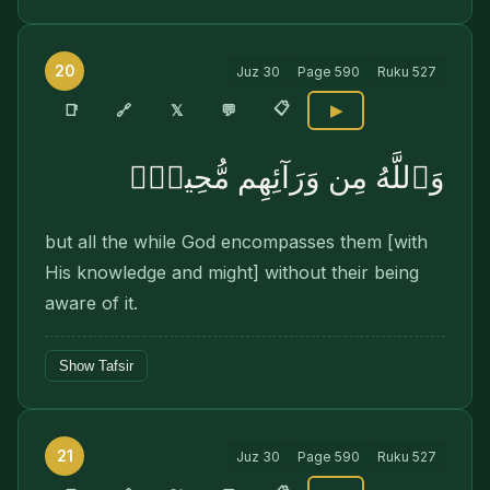
20
Juz
30
Page
590
Ruku
527
📋
🔗
📑
𝕏
💬
▶
وَٱللَّهُ مِن وَرَآئِهِم مُّحِيطٌۢ
but all the while God encompasses them [with
His knowledge and might] without their being
aware of it.
Show Tafsir
21
Juz
30
Page
590
Ruku
527