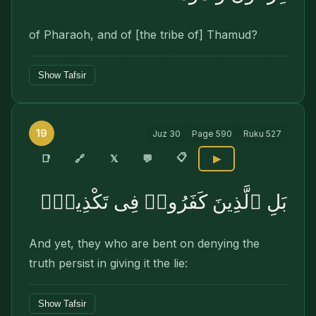
of Pharaoh, and of [the tribe of] Thamud?
Show Tafsir
19
Juz
30
Page
590
Ruku
527
📋
🔗
📑
𝕏
💬
▶
بَلِ ٱلَّذِينَ كَفَرُوا۟ فِى تَكْذِيبٍۢ
And yet, they who are bent on denying the
truth persist in giving it the lie:
Show Tafsir