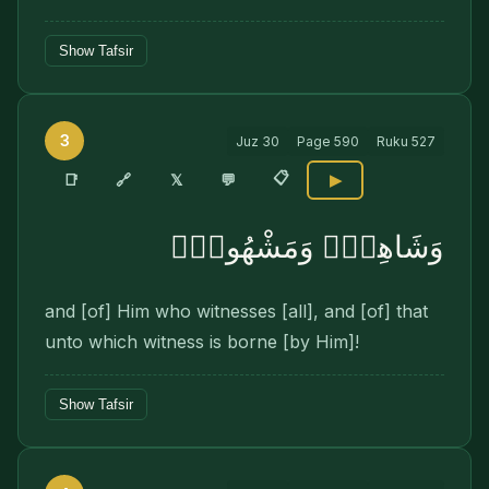
Show Tafsir
3
Juz
30
Page
590
Ruku
527
📋
🔗
📑
𝕏
💬
▶
وَشَاهِدٍۢ وَمَشْهُودٍۢ
and [of] Him who witnesses [all], and [of] that
unto which witness is borne [by Him]!
Show Tafsir