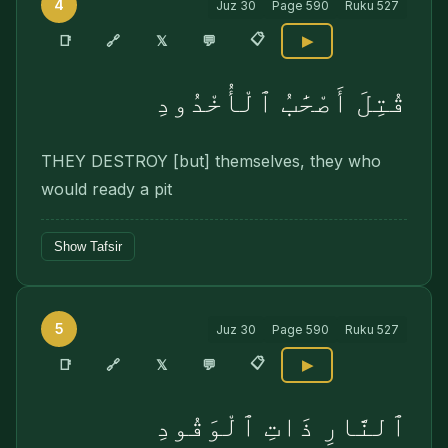
4
Juz
30
Page
590
Ruku
527
📋
🔗
📑
𝕏
💬
▶
قُتِلَ أَصْحَٰبُ ٱلْأُخْدُودِ
THEY DESTROY [but] themselves, they who
would ready a pit
Show Tafsir
5
Juz
30
Page
590
Ruku
527
📋
🔗
📑
𝕏
💬
▶
ٱلنَّارِ ذَاتِ ٱلْوَقُودِ