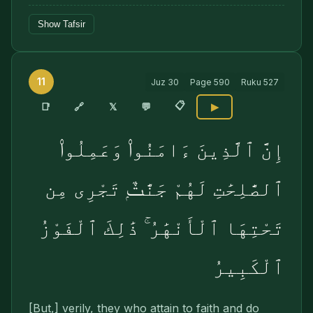
Show Tafsir
11
Juz
30
Page
590
Ruku
527
📋
🔗
📑
𝕏
💬
▶
إِنَّ ٱلَّذِينَ ءَامَنُوا۟ وَعَمِلُوا۟
ٱلصَّٰلِحَٰتِ لَهُمْ جَنَّٰتٌۭ تَجْرِى مِن
تَحْتِهَا ٱلْأَنْهَٰرُ ۚ ذَٰلِكَ ٱلْفَوْزُ
ٱلْكَبِيرُ
[But,] verily, they who attain to faith and do