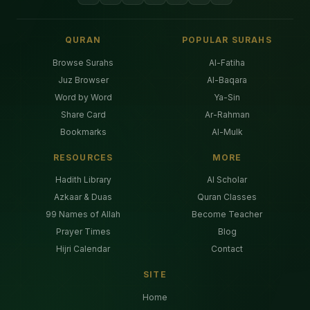
QURAN
POPULAR SURAHS
Browse Surahs
Al-Fatiha
Juz Browser
Al-Baqara
Word by Word
Ya-Sin
Share Card
Ar-Rahman
Bookmarks
Al-Mulk
RESOURCES
MORE
Hadith Library
AI Scholar
Azkaar & Duas
Quran Classes
99 Names of Allah
Become Teacher
Prayer Times
Blog
Hijri Calendar
Contact
SITE
Home