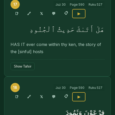
17
Juz
30
Page
590
Ruku
527
📋
🔗
📑
𝕏
💬
▶
هَلْ أَتَىٰكَ حَدِيثُ ٱلْجُنُودِ
HAS IT ever come within thy ken, the story of
the [sinful] hosts
Show Tafsir
18
Juz
30
Page
590
Ruku
527
📋
🔗
📑
𝕏
💬
▶
فِرْعَوْنَ وَثَمُودَ