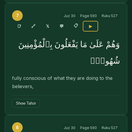
7
Juz
30
Page
590
Ruku
527
📋
🔗
📑
𝕏
💬
▶
وَهُمْ عَلَىٰ مَا يَفْعَلُونَ بِٱلْمُؤْمِنِينَ
شُهُودٌۭ
fully conscious of what they are doing to the
believers,
Show Tafsir
8
Juz
30
Page
590
Ruku
527