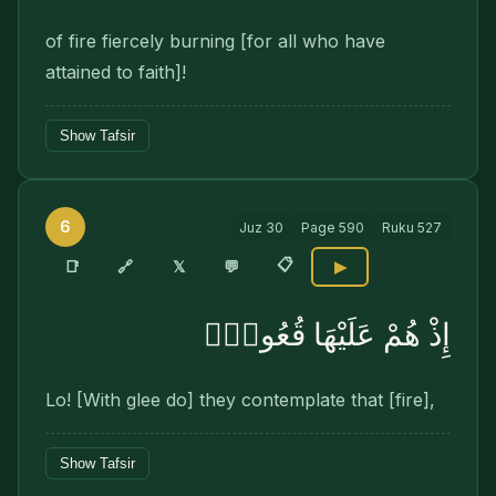
of fire fiercely burning [for all who have
attained to faith]!
Show Tafsir
6
Juz
30
Page
590
Ruku
527
📋
🔗
📑
𝕏
💬
▶
إِذْ هُمْ عَلَيْهَا قُعُودٌۭ
Lo! [With glee do] they contemplate that [fire],
Show Tafsir