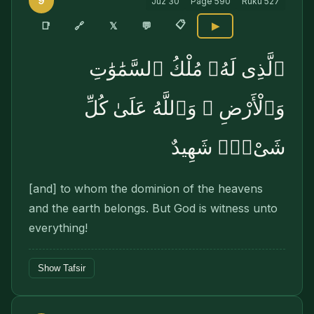
9
Juz
30
Page
590
Ruku
527
📋
🔗
📑
𝕏
💬
▶
ٱلَّذِى لَهُۥ مُلْكُ ٱلسَّمَٰوَٰتِ
وَٱلْأَرْضِ ۚ وَٱللَّهُ عَلَىٰ كُلِّ
شَىْءٍۢ شَهِيدٌ
[and] to whom the dominion of the heavens
and the earth belongs. But God is witness unto
everything!
Show Tafsir