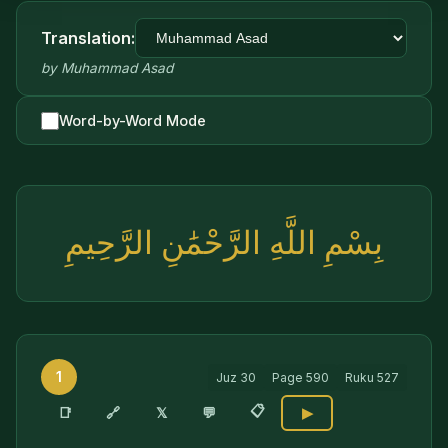
Translation:
by
Muhammad Asad
Word-by-Word Mode
بِسْمِ اللَّهِ الرَّحْمَٰنِ الرَّحِيمِ
1
Juz
30
Page
590
Ruku
527
📋
🔗
📑
𝕏
💬
▶