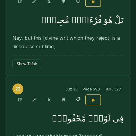
📋
🔗
📑
𝕏
💬
▶
بَلْ هُوَ قُرْءَانٌۭ مَّجِيدٌۭ
Nay, but this [divine writ which they reject] is a
discourse sublime,
Show Tafsir
22
Juz
30
Page
590
Ruku
527
📋
🔗
📑
𝕏
💬
▶
فِى لَوْحٍۢ مَّحْفُوظٍۭ