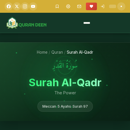
Home
/
Quran
/
Surah Al-Qadr
سُورَةُ القَدۡرِ
Surah Al-Qadr
The Power
Meccan
5 Ayahs
Surah 97
•
•