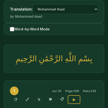
Translation:
by
Muhammad Asad
Word-by-Word Mode
بِسْمِ اللَّهِ الرَّحْمَٰنِ الرَّحِيمِ
1
Juz
30
Page
598
Ruku
539
📋
🔗
📑
𝕏
💬
▶