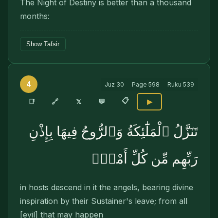
The Night of Destiny is better than a thousand
months:
Show Tafsir
4
Juz
30
Page
598
Ruku
539
📋
🔗
📑
𝕏
💬
▶
تَنَزَّلُ ٱلْمَلَٰٓئِكَةُ وَٱلرُّوحُ فِيهَا بِإِذْنِ
رَبِّهِم مِّن كُلِّ أَمْرٍۢ
in hosts descend in it the angels, bearing divine
inspiration by their Sustainer's leave; from all
[evil] that may happen