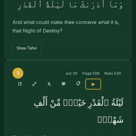
وَمَآ أَدْرَىٰكَ مَا لَيْلَةُ ٱلْقَدْرِ
And what could make thee conceive what it is,
that Night of Destiny?
Show Tafsir
3
Juz
30
Page
598
Ruku
539
📋
🔗
📑
𝕏
💬
▶
لَيْلَةُ ٱلْقَدْرِ خَيْرٌۭ مِّنْ أَلْفِ
شَهْرٍۢ