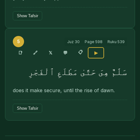
Show Tafsir
5
Juz
30
Page
598
Ruku
539
📋
🔗
📑
𝕏
💬
▶
سَلَٰمٌ هِىَ حَتَّىٰ مَطْلَعِ ٱلْفَجْرِ
does it make secure, until the rise of dawn.
Show Tafsir