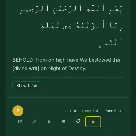
بِّسْمِ ٱللَّهِ ٱلرَّحْمَٰنِ ٱلرَّحِيمِ
إِنَّآ أَنزَلْنَٰهُ فِى لَيْلَةِ
ٱلْقَدْرِ
BEHOLD, from on high have We bestowed this
[divine writ] on Night of Destiny.
Show Tafsir
2
Juz
30
Page
598
Ruku
539
📋
🔗
📑
𝕏
💬
▶