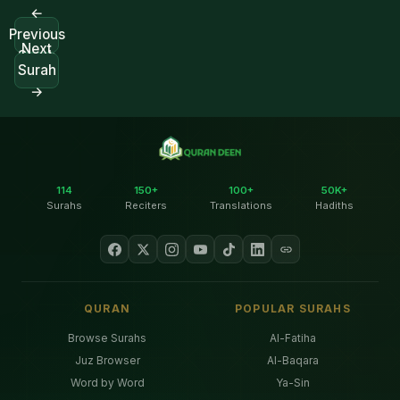
←
Previous
Next
Surah
Surah
→
114
150+
100+
50K+
Surahs
Reciters
Translations
Hadiths
QURAN
POPULAR SURAHS
Browse Surahs
Al-Fatiha
Juz Browser
Al-Baqara
Word by Word
Ya-Sin