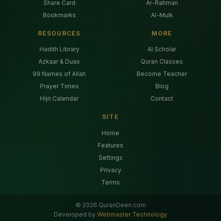
Share Card
Ar-Rahman
Bookmarks
Al-Mulk
RESOURCES
MORE
Hadith Library
AI Scholar
Azkaar & Duas
Quran Classes
99 Names of Allah
Become Teacher
Prayer Times
Blog
Hijri Calendar
Contact
SITE
Home
Features
Settings
Privacy
Terms
©
2026
QuranDeen.com
Developed by
Webmaster Technology