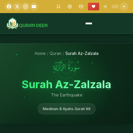
Home
/
Quran
/
Surah Az-Zalzala
سُورَةُ الزَّلۡزَلَةِ
Surah Az-Zalzala
The Earthquake
Medinan
8 Ayahs
Surah 99
•
•