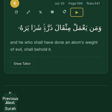
8
Juz
30
Page
599
Ruku
541
📋
🔗
📑
𝕏
💬
▶
وَمَن يَعْمَلْ مِثْقَالَ ذَرَّةٍۢ شَرًّۭا يَرَهُۥ
and he who shall have done an atom's weight
of evil, shall behold it.
Show Tafsir
←
Previous
Next
Surah
Surah