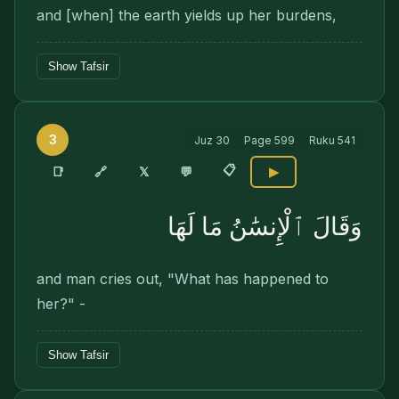
and [when] the earth yields up her burdens,
Show Tafsir
3
Juz
30
Page
599
Ruku
541
📋
🔗
📑
𝕏
💬
▶
وَقَالَ ٱلْإِنسَٰنُ مَا لَهَا
and man cries out, "What has happened to
her?" -
Show Tafsir