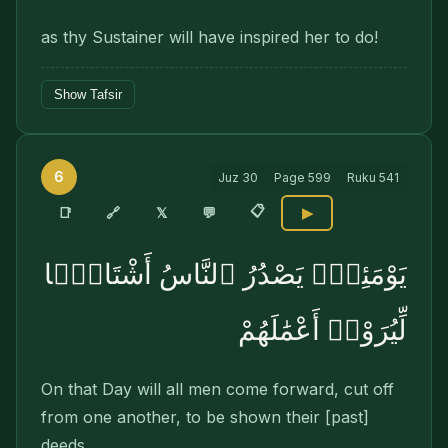
as thy Sustainer will have inspired her to do!
Show Tafsir
6
Juz
30
Page
599
Ruku
541
📋
🔗
📑
𝕏
💬
▶
يَوْمَئِذٍۢ يَصْدُرُ ٱلنَّاسُ أَشْتَاتًۭا
لِّيُرَوْا۟ أَعْمَٰلَهُمْ
On that Day will all men come forward, cut off
from one another, to be shown their [past]
deeds.