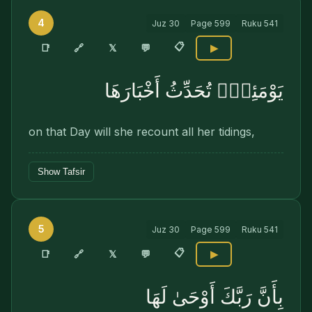
4
Juz
30
Page
599
Ruku
541
📋
🔗
📑
𝕏
💬
▶
يَوْمَئِذٍۢ تُحَدِّثُ أَخْبَارَهَا
on that Day will she recount all her tidings,
Show Tafsir
5
Juz
30
Page
599
Ruku
541
📋
🔗
📑
𝕏
💬
▶
بِأَنَّ رَبَّكَ أَوْحَىٰ لَهَا