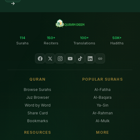
→
114
150+
100+
50K+
Surahs
Reciters
Translations
Hadiths
QURAN
POPULAR SURAHS
Browse Surahs
Al-Fatiha
Juz Browser
Al-Baqara
Word by Word
Ya-Sin
Share Card
Ar-Rahman
Bookmarks
Al-Mulk
RESOURCES
MORE