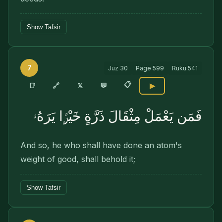
Show Tafsir
7
Juz
30
Page
599
Ruku
541
📋
🔗
📑
𝕏
💬
▶
فَمَن يَعْمَلْ مِثْقَالَ ذَرَّةٍ خَيْرًۭا يَرَهُۥ
And so, he who shall have done an atom's
weight of good, shall behold it;
Show Tafsir