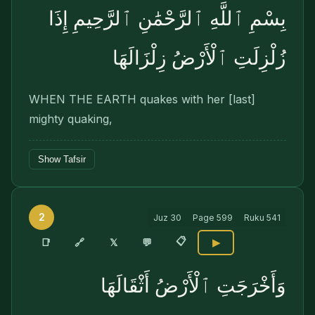
بِسْمِ ٱللَّهِ ٱلرَّحْمَٰنِ ٱلرَّحِيمِ إِذَا
زُلْزِلَتِ ٱلْأَرْضُ زِلْزَالَهَا
WHEN THE EARTH quakes with her [last]
mighty quaking,
Show Tafsir
2
Juz
30
Page
599
Ruku
541
📋
🔗
📑
𝕏
💬
▶
وَأَخْرَجَتِ ٱلْأَرْضُ أَثْقَالَهَا