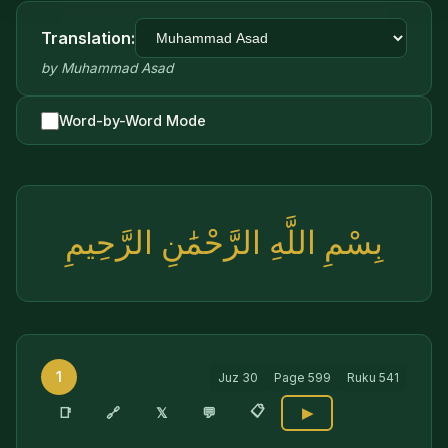
Translation:
by
Muhammad Asad
Word-by-Word Mode
بِسْمِ اللَّهِ الرَّحْمَٰنِ الرَّحِيمِ
1
Juz
30
Page
599
Ruku
541
📋
🔗
📑
𝕏
💬
▶