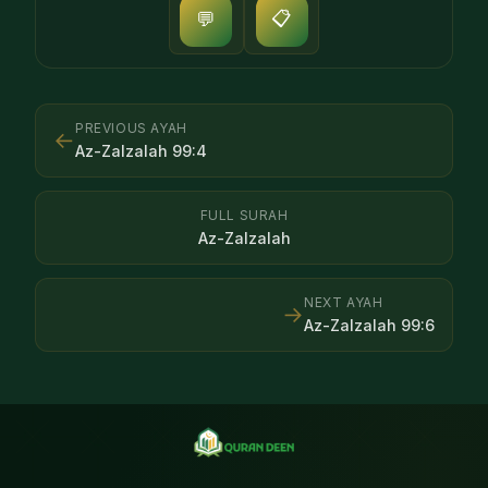
📋
💬
PREVIOUS AYAH
←
Az-Zalzalah
99
:
4
FULL SURAH
Az-Zalzalah
NEXT AYAH
→
Az-Zalzalah
99
:
6