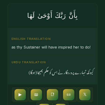
بِأَنَّ رَبَّكَ أَوْحَىٰ لَهَا
ENGLISH TRANSLATION
as thy Sustainer will have inspired her to do!
URDU TRANSLATION
کیونکہ تمہارے پروردگار نے اس کو حکم بھیجا (ہوگا)
▶
📖
📑
📜
𝕏