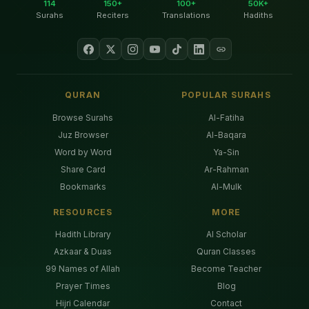
114
150+
100+
50K+
Surahs
Reciters
Translations
Hadiths
QURAN
POPULAR SURAHS
Browse Surahs
Al-Fatiha
Juz Browser
Al-Baqara
Word by Word
Ya-Sin
Share Card
Ar-Rahman
Bookmarks
Al-Mulk
RESOURCES
MORE
Hadith Library
AI Scholar
Azkaar & Duas
Quran Classes
99 Names of Allah
Become Teacher
Prayer Times
Blog
Hijri Calendar
Contact