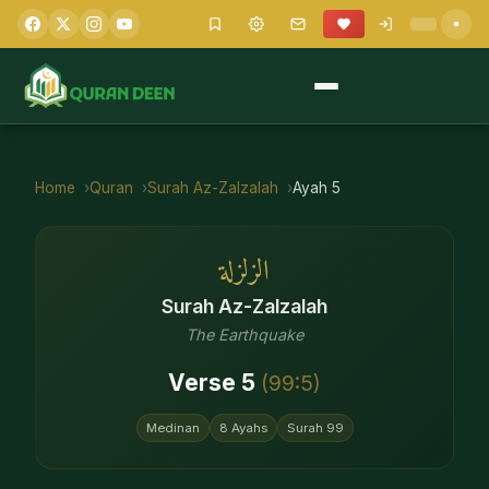
Home
Quran
Surah
Az-Zalzalah
Ayah
5
الزلزلة
Surah
Az-Zalzalah
The Earthquake
Verse
5
(
99
:
5
)
Medinan
8
Ayahs
Surah
99