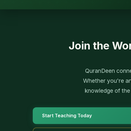
Join the Wo
QuranDeen connec
Whether you're an
knowledge of the
Start Teaching Today