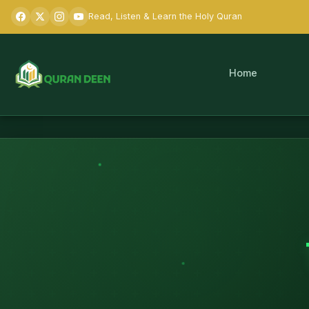
Read, Listen & Learn the Holy Quran
Home