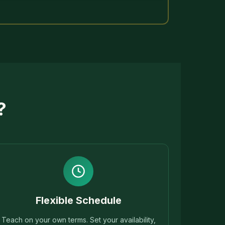
?
Flexible Schedule
Teach on your own terms. Set your availability,