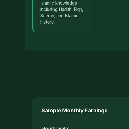
Islamic knowledge
including Hadith, Fiqh,
Seerah, and Islamic
history.
Sample Monthly Earnings
Hourly Rate: