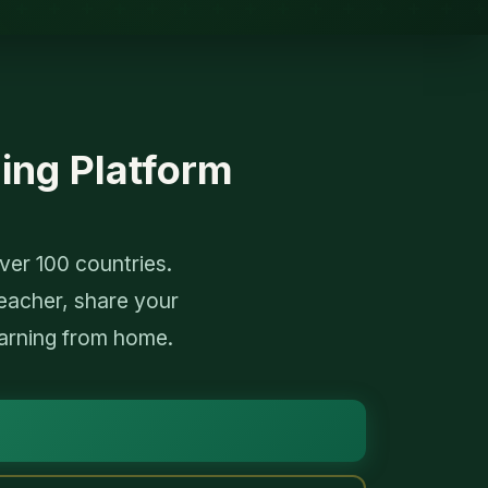
ing Platform
er 100 countries.
eacher, share your
arning from home.