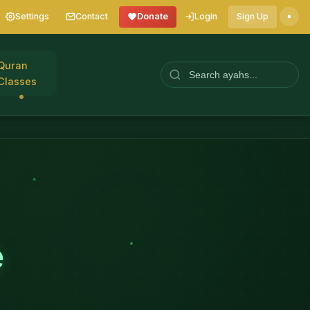
Settings
Contact
Donate
Login
Sign Up
Quran
Classes
e