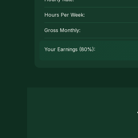
Hours Per Week:
Gross Monthly:
Your Earnings (80%):