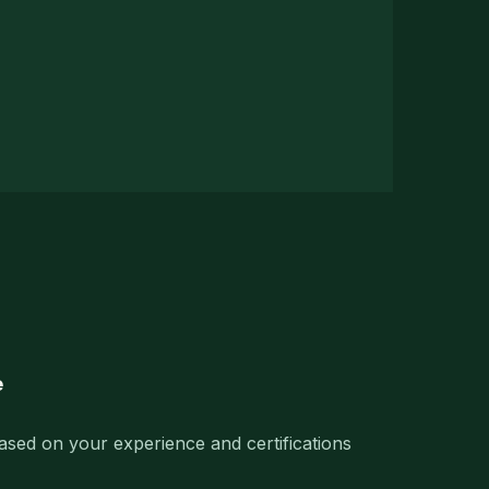
e
based on your experience and certifications