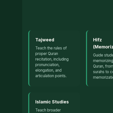
Tajweed
Hifz
(Memoriz
Teach the rules of
proper Quran
Guide stude
recitation, including
memorizing
pronunciation,
Quran, from
elongation, and
surahs to 
articulation points.
memorizati
Islamic Studies
Teach broader