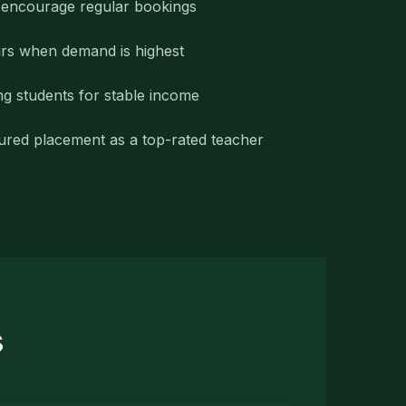
o encourage regular bookings
rs when demand is highest
ng students for stable income
ured placement as a top-rated teacher
s