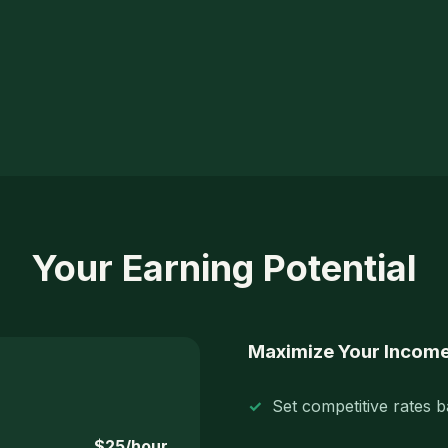
Your Earning Potential
Maximize Your Incom
Set competitive rates 
$25/hour