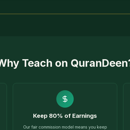
Why Teach on QuranDeen
Keep 80% of Earnings
Our fair commission model means you keep