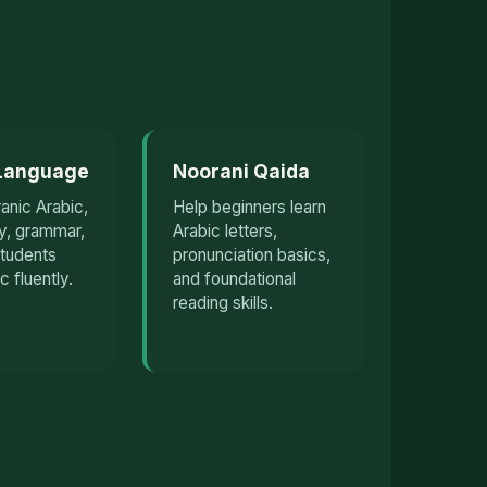
 Language
Noorani Qaida
anic Arabic,
Help beginners learn
y, grammar,
Arabic letters,
students
pronunciation basics,
c fluently.
and foundational
reading skills.