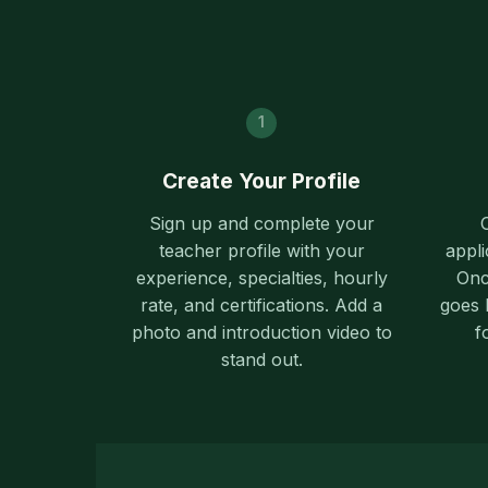
1
Create Your Profile
Sign up and complete your
teacher profile with your
appli
experience, specialties, hourly
Onc
rate, and certifications. Add a
goes l
photo and introduction video to
f
stand out.