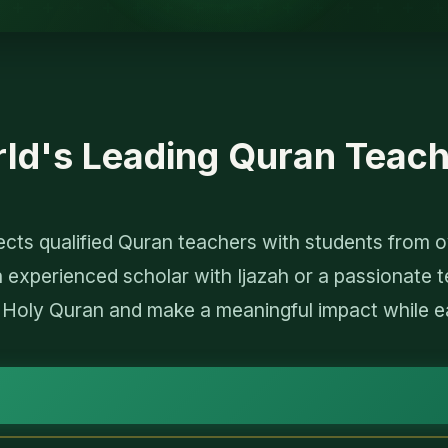
rld's Leading Quran Teach
ts qualified Quran teachers with students from ov
 experienced scholar with Ijazah or a passionate t
 Holy Quran and make a meaningful impact while e