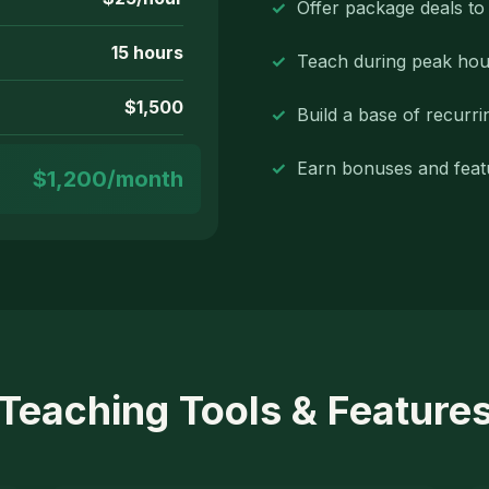
Offer package deals t
15 hours
Teach during peak hou
$1,500
Build a base of recurri
Earn bonuses and feat
$1,200/month
Teaching Tools & Feature