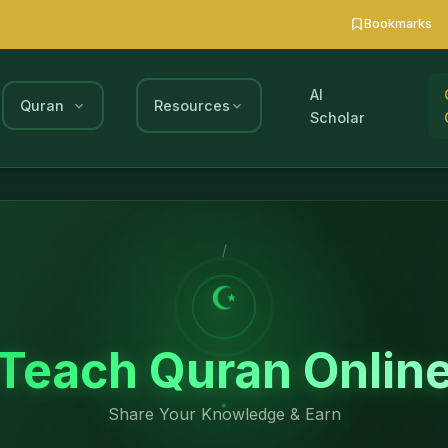
Bookmarks
AI
Quran
Resources
Scholar
/
☪
Teach Quran Onlin
Share Your Knowledge & Earn