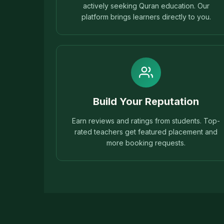
actively seeking Quran education. Our
platform brings learners directly to you.
Build Your Reputation
Earn reviews and ratings from students. Top-
rated teachers get featured placement and
more booking requests.