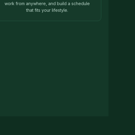
work from anywhere, and build a schedule
that fits your lifestyle.