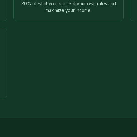
80% of what you earn. Set your own rates and
maximize your income.