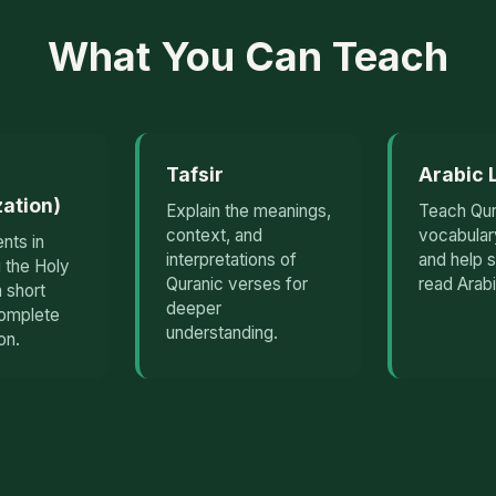
What You Can Teach
Tafsir
Arabic
ation)
Explain the meanings,
Teach Qur
context, and
vocabular
nts in
interpretations of
and help 
 the Holy
Quranic verses for
read Arabi
 short
deeper
complete
understanding.
on.