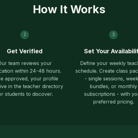
How It Works
2
3
Get Verified
Set Your Availabili
Our team reviews your
Define your weekly teac
cation within 24-48 hours.
schedule. Create class pa
e approved, your profile
- single sessions, week
ive in the teacher directory
bundles, or monthly
or students to discover.
subscriptions - with yo
preferred pricing.