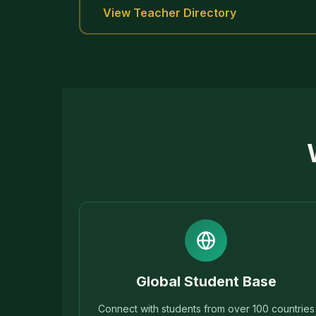
View Teacher Directory
Global Student Base
Connect with students from over 100 countries