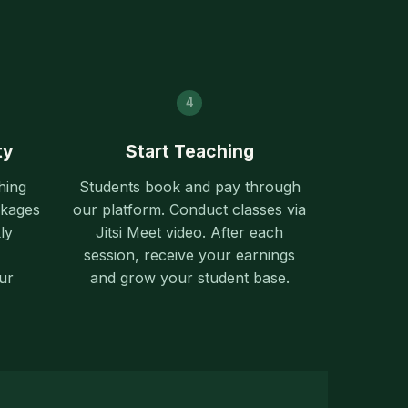
4
ty
Start Teaching
hing
Students book and pay through
ckages
our platform. Conduct classes via
ly
Jitsi Meet video. After each
session, receive your earnings
ur
and grow your student base.